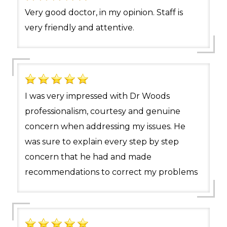
Very good doctor, in my opinion. Staff is
very friendly and attentive.
I was very impressed with Dr Woods
professionalism, courtesy and genuine
concern when addressing my issues. He
was sure to explain every step by step
concern that he had and made
recommendations to correct my problems