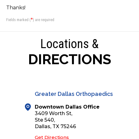
Thanks!
*
Fields marked (
) are required
Locations &
DIRECTIONS
Greater Dallas Orthopaedics
Downtown Dallas Office
3409 Worth St,
Ste 540,
Dallas, TX 75246
Get Directions