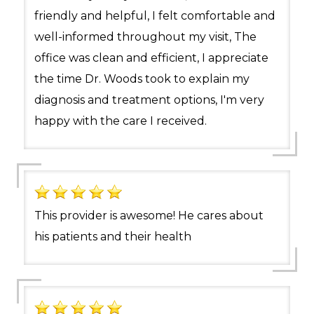
friendly and helpful, I felt comfortable and
well-informed throughout my visit, The
office was clean and efficient, I appreciate
the time Dr. Woods took to explain my
diagnosis and treatment options, I'm very
happy with the care I received.
This provider is awesome! He cares about
his patients and their health