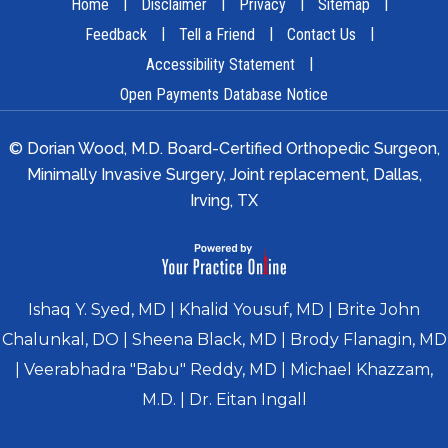
|
|
|
|
Home
Disclaimer
Privacy
Sitemap
|
|
|
Feedback
Tell a Friend
Contact Us
|
Accessibility Statement
Open Payments Database Notice
© Dorian Wood, M.D. Board-Certified Orthopedic Surgeon,
Minimally Invasive Surgery, Joint replacement, Dallas,
Irving, TX
Ishaq Y. Syed, MD
|
Khalid Yousuf, MD
|
Brite John
Chalunkal, DO
|
Sheena Black, MD
|
Brody Flanagin, MD
|
Veerabhadra "Babu" Reddy, MD
|
Michael Khazzam,
M.D.
|
Dr. Eitan Ingall