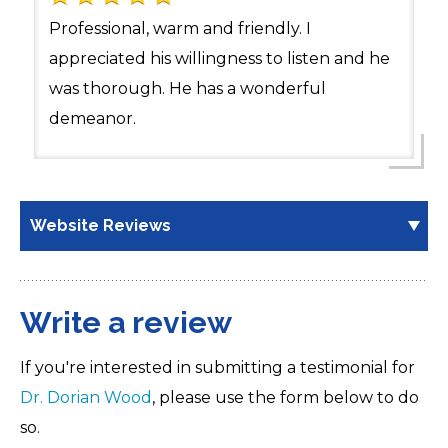
Professional, warm and friendly. I
appreciated his willingness to listen and he
was thorough. He has a wonderful
demeanor.
Website Reviews
Write a review
If you're interested in submitting a testimonial for
Dr. Dorian Wood
, please use the form below to do
so.