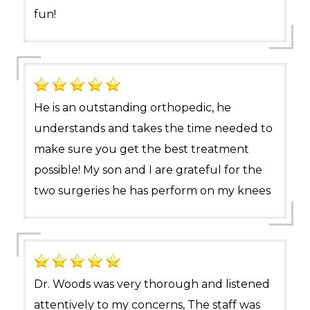
fun!
He is an outstanding orthopedic, he
understands and takes the time needed to
make sure you get the best treatment
possible! My son and I are grateful for the
two surgeries he has perform on my knees
Dr. Woods was very thorough and listened
attentively to my concerns, The staff was