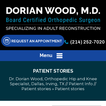
REQUEST AN APPOINTMENT
(214) 252-7020
Menu
PATIENT STORIES
Dr. Dorian Wood, Orthopedic Hip and Knee
Specialist, Dallas, Irving, TX
//
Patient Info
//
Patient stories
» Patient stories