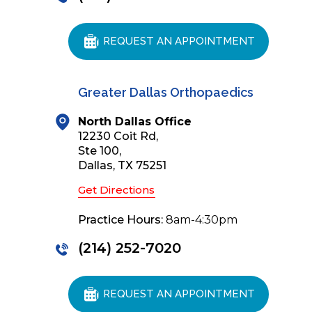
REQUEST AN APPOINTMENT
Greater Dallas Orthopaedics
North Dallas Office
12230 Coit Rd,
Ste 100,
Dallas, TX 75251
Get Directions
Practice Hours:
8am-4:30pm
(214) 252-7020
REQUEST AN APPOINTMENT