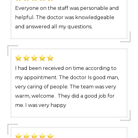
Everyone on the staff was personable and
helpful. The doctor was knowledgeable
and answered all my questions.
I had been received on time according to
my appointment. The doctor Is good man,
very caring of people. The team was very
warm, welcome . They did a good job for
me. I was very happy