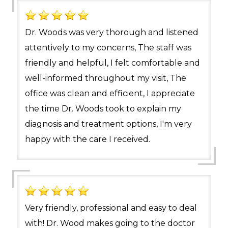
Dr. Woods was very thorough and listened
attentively to my concerns, The staff was
friendly and helpful, I felt comfortable and
well-informed throughout my visit, The
office was clean and efficient, I appreciate
the time Dr. Woods took to explain my
diagnosis and treatment options, I'm very
happy with the care I received.
Very friendly, professional and easy to deal
with! Dr. Wood makes going to the doctor