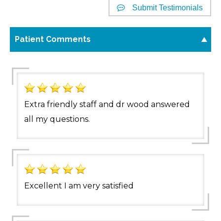
Submit Testimonials
Patient Comments
Extra friendly staff and dr wood answered
all my questions.
Excellent I am very satisfied