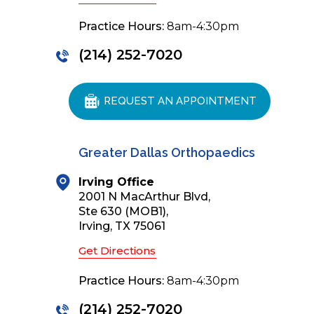
Practice Hours:
8am-4:30pm
(214) 252-7020
REQUEST AN APPOINTMENT
Greater Dallas Orthopaedics
Irving Office
2001 N MacArthur Blvd,
Ste 630 (MOB1),
Irving, TX 75061
Get Directions
Practice Hours:
8am-4:30pm
(214) 252-7020